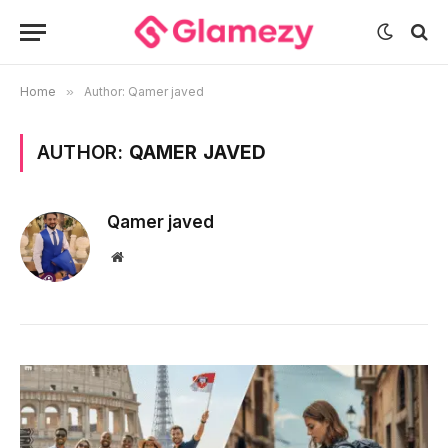
Home
»
Author: Qamer javed
AUTHOR:
QAMER JAVED
Qamer javed
Website