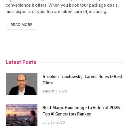
convenience it offers. When you book tour package deals,
most aspects of your trip are taken care of, including…
READ MORE
Latest Posts
Stephen Tobolowsky: Career, Roles & Best
Films
August 1, 2026
Best Magic Hour image to Video of 2026:
Top AI Generators Ranked
July 23, 2026