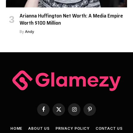
Arianna Huffington Net Worth: A Media Empire
Worth $100 Million
By
Andy
Facebook
X
Instagram
Pinterest
(Twitter)
HOME
ABOUT US
PRIVACY POLICY
CONTACT US