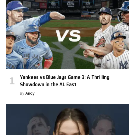
Yankees vs Blue Jays Game 3: A Thrilling
Showdown in the AL East
By
Andy