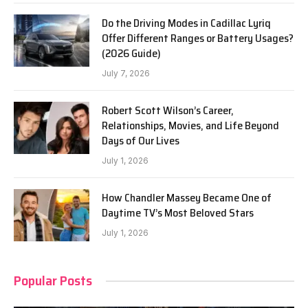
Do the Driving Modes in Cadillac Lyriq
Offer Different Ranges or Battery Usages?
(2026 Guide)
July 7, 2026
Robert Scott Wilson’s Career,
Relationships, Movies, and Life Beyond
Days of Our Lives
July 1, 2026
How Chandler Massey Became One of
Daytime TV’s Most Beloved Stars
July 1, 2026
Popular Posts