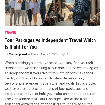
TRAVEL
Tour Packages vs Independent Travel Which
Is Right for You
By
Qamer javed
December 22, 2025
0
When planning your next vacation, you may find yourself
debating between booking a tour package or embarking on
an independent travel adventure. Both options have their
merits, and the right choice ultimately depends on your
personal preferences, travel style, and goals. In this article,
we’ll explore the pros and cons of tour packages and
independent travel to help you make an informed decision.
The Convenience of Tour Packages One of the most
significant advantages of choosing a tour package is the