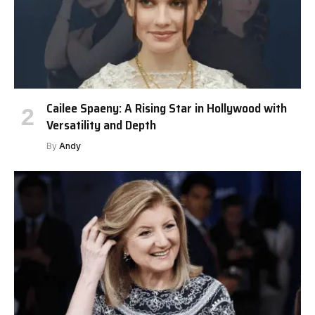
Cailee Spaeny: A Rising Star in Hollywood with
Versatility and Depth
By
Andy